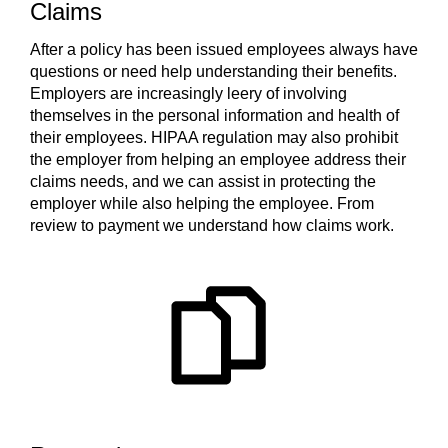
Claims
After a policy has been issued employees always have
questions or need help understanding their benefits.
Employers are increasingly leery of involving
themselves in the personal information and health of
their employees. HIPAA regulation may also prohibit
the employer from helping an employee address their
claims needs, and we can assist in protecting the
employer while also helping the employee. From
review to payment we understand how claims work.