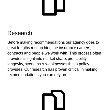
Research
Before making recommendations our agency goes to
great lengths researching the insurance carriers,
contracts and people we work with. This process often
provides insight into market share, profitability,
longevity, strengths & weaknesses that a policy
provides. Our research has proven critical in making
recommendations you can rely on