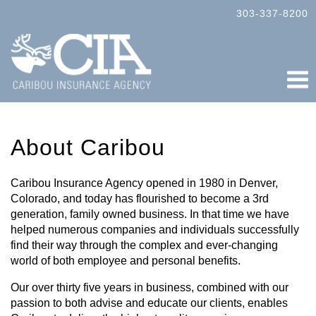
303-337-8200
ABOUT
About Caribou
SERVICES
COMPANY
Caribou Insurance Agency opened in 1980 in Denver,
Colorado, and today has flourished to become a 3rd
PERSONAL
generation, family owned business. In that time we have
helped numerous companies and individuals successfully
RESOURCE CENTER
find their way through the complex and ever-changing
world of both employee and personal benefits.
CONTACT
Our over thirty five years in business, combined with our
passion to both advise and educate our clients, enables