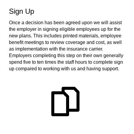
Sign Up
Once a decision has been agreed upon we will assist
the employer in signing eligible employees up for the
new plans. This includes printed materials, employee
benefit meetings to review coverage and cost, as well
as implementation with the insurance carrier.
Employers completing this step on their own generally
spend five to ten times the staff hours to complete sign
up compared to working with us and having support.