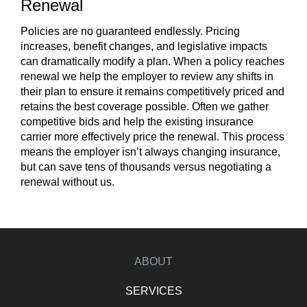
Renewal
Policies are no guaranteed endlessly. Pricing
increases, benefit changes, and legislative impacts
can dramatically modify a plan. When a policy reaches
renewal we help the employer to review any shifts in
their plan to ensure it remains competitively priced and
retains the best coverage possible. Often we gather
competitive bids and help the existing insurance
carrier more effectively price the renewal. This process
means the employer isn’t always changing insurance,
but can save tens of thousands versus negotiating a
renewal without us.
ABOUT
SERVICES