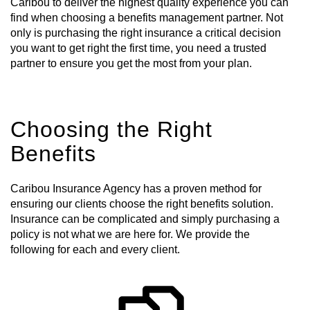
Caribou to deliver the highest quality experience you can
find when choosing a benefits management partner. Not
only is purchasing the right insurance a critical decision
you want to get right the first time, you need a trusted
partner to ensure you get the most from your plan.
Choosing the Right
Benefits
Caribou Insurance Agency has a proven method for
ensuring our clients choose the right benefits solution.
Insurance can be complicated and simply purchasing a
policy is not what we are here for. We provide the
following for each and every client.