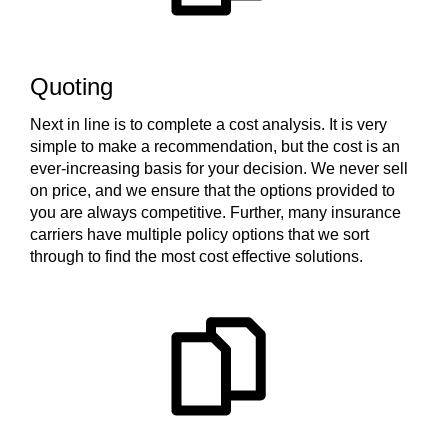
Quoting
Next in line is to complete a cost analysis. It is very
simple to make a recommendation, but the cost is an
ever-increasing basis for your decision. We never sell
on price, and we ensure that the options provided to
you are always competitive. Further, many insurance
carriers have multiple policy options that we sort
through to find the most cost effective solutions.